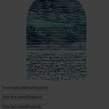
Your email address
(Required)
Your first name
(Required)
Your last name
(Required)