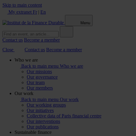
Skip to main content
My extranet
Fr
|
En
Menu
Contact us
Become a member
Close
Contact us
Become a member
Who we are
Back to main menu
Who we are
Our missions
Our governance
Our team
Our members
Our work
Back to main menu
Our work
Our working groups
Our initiatives
Collective data of Paris financial centre
Our interventions
Our publications
Sustainable finance