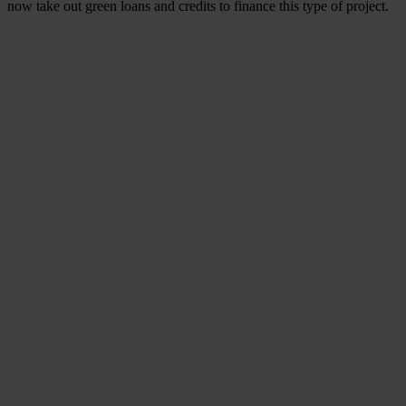
now take out green loans and credits to finance this type of project.