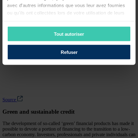
avec d'autres informations que vous leur avez fournies
ou qu'ils ont collectées lors de votre utilisation de leurs
services.
Tout autoriser
Refuser
Source
Green and sustainable credit
The development of so-called ‘green’ financial products has made it
possible to devote a portion of financing to the transition to a low-
carbon economy. Investors, professionals and private individuals can