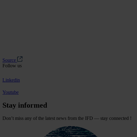
Source
Follow us
Linkedin
Youtube
Stay informed
Don’t miss any of the latest news from the IFD — stay connected !