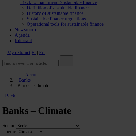
Back to main menu
Sustainable finance
Definition of sustainable finance
History of sustainable finance
Sustainable finance regulations
Operational tools for sustainable finance
Newsroom
Agenda
Jobboard
My extranet
Fr
|
En
Accueil
Banks
Banks – Climate
Back
Banks – Climate
Sector
Theme