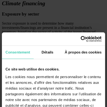
Climate financing
Exposure by sector
Sector exposure is used to determine how many
investments/financings are present in a financial institution’s
inventory, based on the sector of activity of the issuer financed.
Consentement
Détails
À propos des cookies
Ce site web utilise des cookies.
Les cookies nous permettent de personnaliser le contenu
et les annonces, d'offrir des fonctionnalités relatives aux
médias sociaux et d'analyser notre trafic. Nous
partageons également des informations sur l'utilisation de
notre site avec nos partenaires de médias sociaux, de
publicité et d'analyse, qui peuvent combiner celles-ci