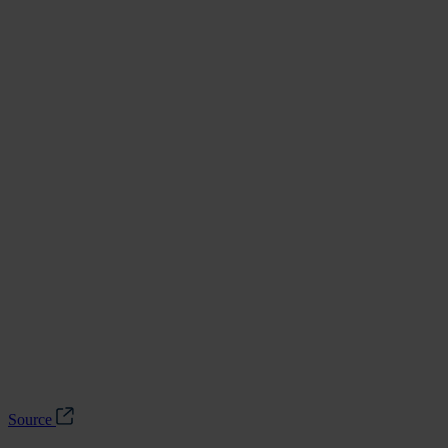
Source