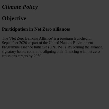
Climate Policy
Objective
Participation in Net Zero alliances
The ‘Net Zero Banking Alliance’ is a program launched in
September 2020 as part of the United Nations Environment
Programme Finance Initiative (UNEP-FI). By joining the alliance,
signatory banks commit to aligning their financing with net zero
emissions targets by 2050.