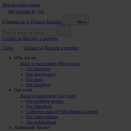
Skip to main content
My extranet
Fr
|
En
Menu
Contact us
Become a member
Close
Contact us
Become a member
Who we are
Back to main menu
Who we are
Our missions
Our governance
Our team
Our members
Our work
Back to main menu
Our work
Our working groups
Our initiatives
Collective data of Paris financial centre
Our interventions
Our publications
Sustainable finance