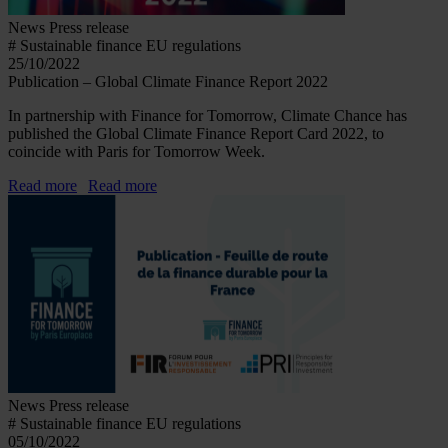
News
Press release
# Sustainable finance EU regulations
25/10/2022
Publication – Global Climate Finance Report 2022
In partnership with Finance for Tomorrow, Climate Chance has
published the Global Climate Finance Report Card 2022, to
coincide with Paris for Tomorrow Week.
Read more
Read more
News
Press release
# Sustainable finance EU regulations
05/10/2022